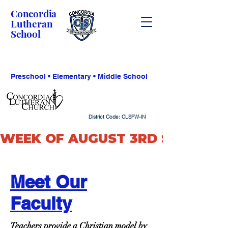
Concordia
Lutheran
School
Preschool • Elementary • Middle School
District Code: CLSFW-IN
WEEK OF AUGUST 3RD SCHOOL O
Meet Our
Faculty
Teachers provide a Christian model by