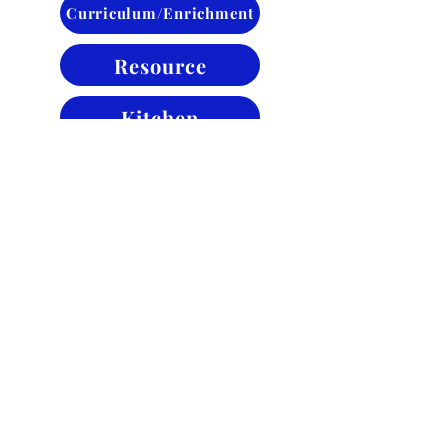
Curriculum/Enrichment
Resource
Kitchen
Maintenance
Back to About
Contact
4245 Lake Ave.
Fort Wayne, IN 46815
school@clcsfw.org