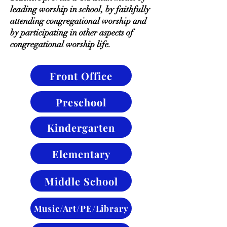
leading worship in school, by faithfully
attending congregational worship and
by participating in other aspects of
congregational worship life.
Front Office
Preschool
Kindergarten
Elementary
Middle School
Music/Art/PE/Library