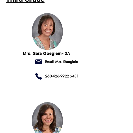
Mrs. Sara Goeglein- 3A
Email Mrs.Goeglein
260-426-9922 x431