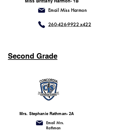
Miss Brittany Harmon- 1B
Email Miss Harmon
260-426-9922 x422
Second Grade
Mrs. Stephanie Rathman- 2A
Email Mrs.
Rathman