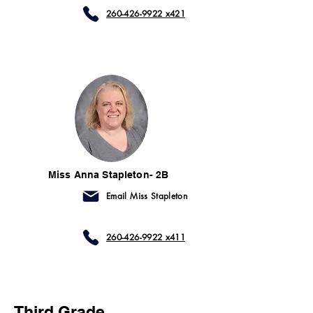
260-426-9922 x421
Miss Anna Stapleton- 2B
Email Miss Stapleton
260-426-9922 x411
Third Grade