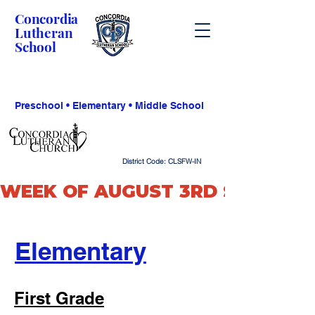
Concordia
Lutheran
School
Preschool • Elementary • Middle School
District Code: CLSFW-IN
WEEK OF AUGUST 3RD SCHOOL O
Elementary
First Grade