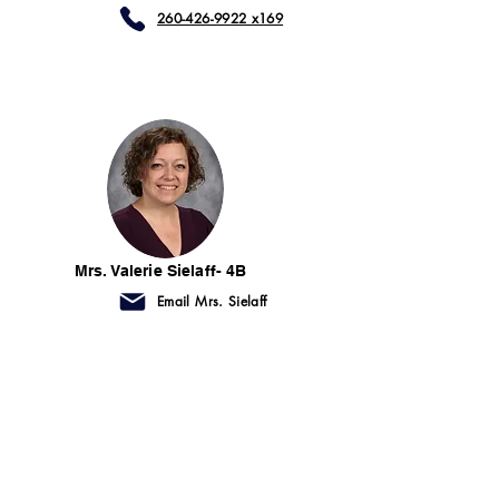
260-426-9922 x169
Mrs. Valerie Sielaff- 4B
Email Mrs. Sielaff
260-426-9922 x461
First Grade Aides