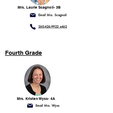
Mrs. Laurie Scagnoli- 3B
Email Mrs. Scagnoli
260-426-9922 x462
Fourth Grade
Mrs. Kristen Wyss- 4A
Email Mrs. Wyss