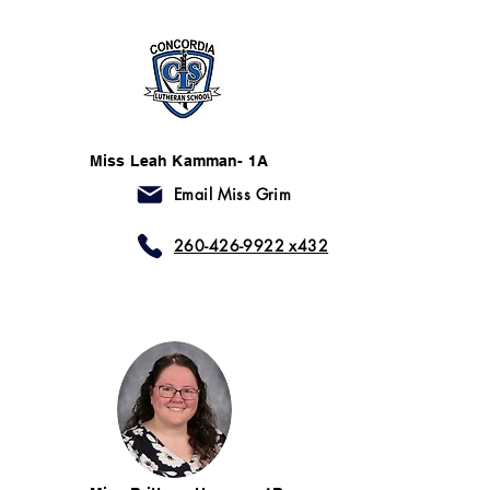
Miss Leah Kamman- 1A
Email Miss Grim
260-426-9922 x432